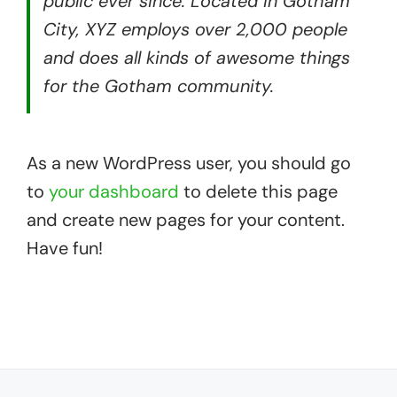
public ever since. Located in Gotham
City, XYZ employs over 2,000 people
and does all kinds of awesome things
for the Gotham community.
….
As a new WordPress user, you should go
to
your dashboard
to delete this page
and create new pages for your content.
Have fun!