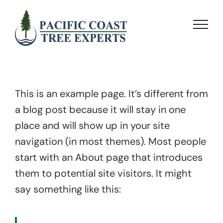
Skip
to
content
This is an example page. It’s different from
a blog post because it will stay in one
place and will show up in your site
navigation (in most themes). Most people
start with an About page that introduces
them to potential site visitors. It might
say something like this: