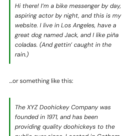
Hi there! I’m a bike messenger by day,
aspiring actor by night, and this is my
website. I live in Los Angeles, have a
great dog named Jack, and I like piña
coladas. (And gettin’ caught in the
rain.)
…or something like this:
The XYZ Doohickey Company was
founded in 1971, and has been
providing quality doohickeys to the