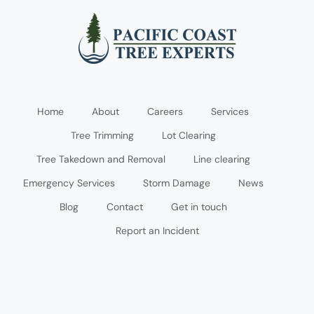
Home
About
Careers
Services
Tree Trimming
Lot Clearing
Tree Takedown and Removal
Line clearing
Emergency Services
Storm Damage
News
Blog
Contact
Get in touch
Report an Incident