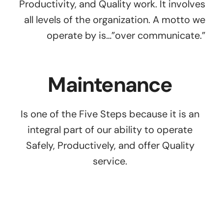
Productivity, and Quality work. It involves
all levels of the organization. A motto we
operate by is…”over communicate.”
Maintenance
Is one of the Five Steps because it is an
integral part of our ability to operate
Safely, Productively, and offer Quality
service.