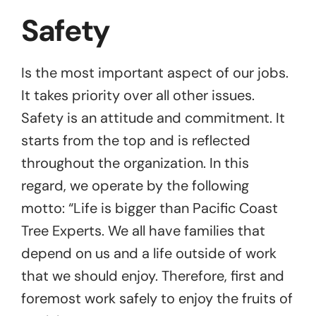
Safety
Is the most important aspect of our jobs.
It takes priority over all other issues.
Safety is an attitude and commitment. It
starts from the top and is reflected
throughout the organization. In this
regard, we operate by the following
motto: “Life is bigger than Pacific Coast
Tree Experts. We all have families that
depend on us and a life outside of work
that we should enjoy. Therefore, first and
foremost work safely to enjoy the fruits of