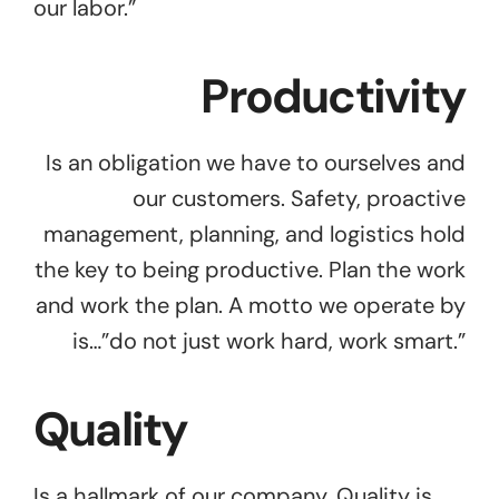
our labor.”
Productivity
Is an obligation we have to ourselves and
our customers. Safety, proactive
management, planning, and logistics hold
the key to being productive. Plan the work
and work the plan. A motto we operate by
is…”do not just work hard, work smart.”
Quality
Is a hallmark of our company. Quality is