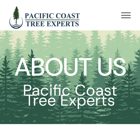
Skip
to
content
ABOUT US
Pacific Coast
Tree Experts