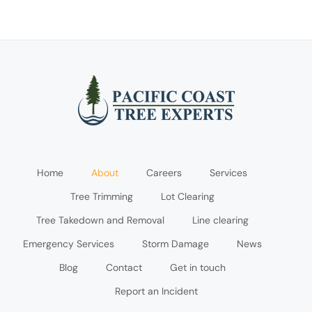
Home
About
Careers
Services
Tree Trimming
Lot Clearing
Tree Takedown and Removal
Line clearing
Emergency Services
Storm Damage
News
Blog
Contact
Get in touch
Report an Incident