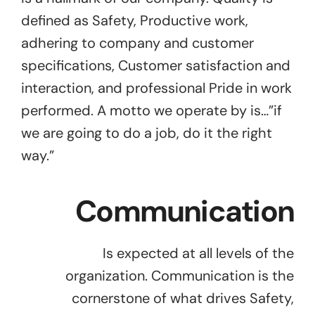
defined as Safety, Productive work,
adhering to company and customer
specifications, Customer satisfaction and
interaction, and professional Pride in work
performed. A motto we operate by is…”if
we are going to do a job, do it the right
way.”
Communication
Is expected at all levels of the
organization. Communication is the
cornerstone of what drives Safety,