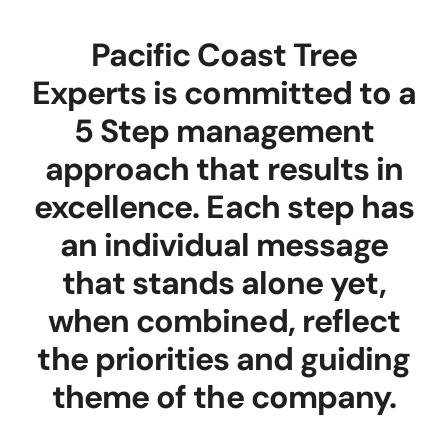
Pacific Coast Tree
Experts is committed to a
5 Step management
approach that results in
excellence. Each step has
an individual message
that stands alone yet,
when combined, reflect
the priorities and guiding
theme of the company.