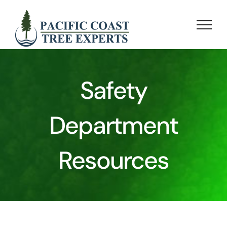
Skip
to
content
Safety
Department
Resources