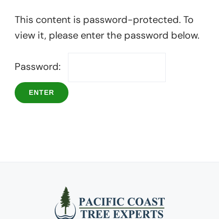
This content is password-protected. To
view it, please enter the password below.
Password: