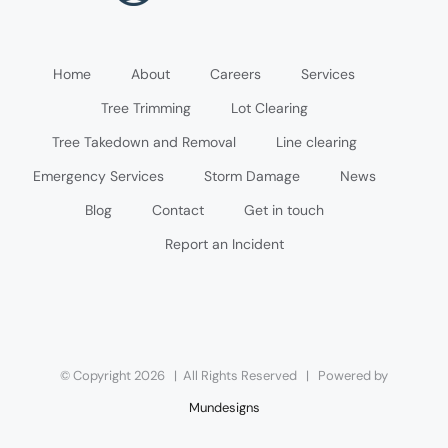
Home
About
Careers
Services
Tree Trimming
Lot Clearing
Tree Takedown and Removal
Line clearing
Emergency Services
Storm Damage
News
Blog
Contact
Get in touch
Report an Incident
© Copyright
2026 | All Rights Reserved | Powered by
Mundesigns