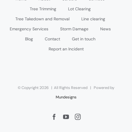
Tree Trimming
Lot Clearing
Tree Takedown and Removal
Line clearing
Emergency Services
Storm Damage
News
Blog
Contact
Get in touch
Report an Incident
© Copyright
2026 | All Rights Reserved | Powered by
Mundesigns
Facebook
YouTube
Instagram